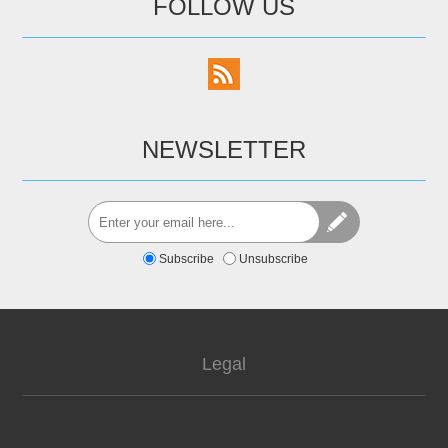
FOLLOW US
NEWSLETTER
Subscribe
Unsubscribe
Legal