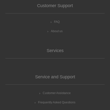
Customer Support
FAQ
About us
Services
Service and Support
Customer Assistance
Frequently Asked Questions