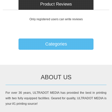
Product Reviews
Only registered users can write reviews
Categories
ABOUT US
For over 36 years, ULTRADOT MEDIA has provided the best in printing
with two fully equipped facilities. Geared for quality, ULTRADOT MEDIA is
your #1 printing source!