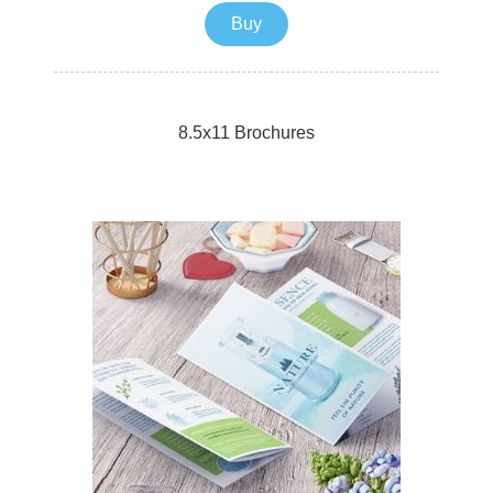
mail your postcards with ease.
Buy
8.5x11 Brochures