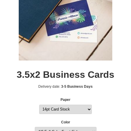
3.5x2 Business Cards
Delivery date:
3-5 Business Days
Paper
Color