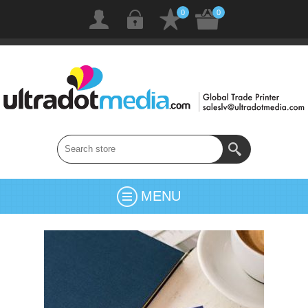
0
0
MENU