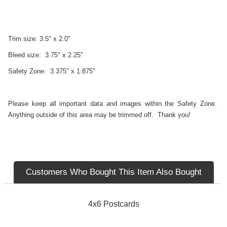
Trim size: 3.5" x 2.0"
Bleed size: 3.75" x 2.25"
Safety Zone: 3.375" x 1.875"
Please keep all important data and images within the Safety Zone.
Anything outside of this area may be trimmed off. Thank you!
Customers Who Bought This Item Also Bought
4x6 Postcards