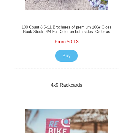
100 Count 8.5x11 Brochures of premium 100# Gloss
Book Stock. 4/4 Full Color on both sides. Order as
flat, tri-fold, bi-fold, or z-fold for your branding and
communications today!
From $0.13
Buy
4x9 Rackcards