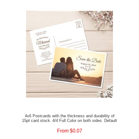
4x6 Postcards with the thickness and durability of
15pt card stock. 4/4 Full Color on both sides. Default
Satin Matte Finish or the option of Full UV Gloss, or
Spot UV Gloss to enhance your prints. The option of
From $0.07
rounded corners is also available. Add envelopes to