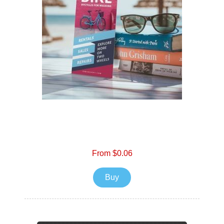
From $0.06
Buy