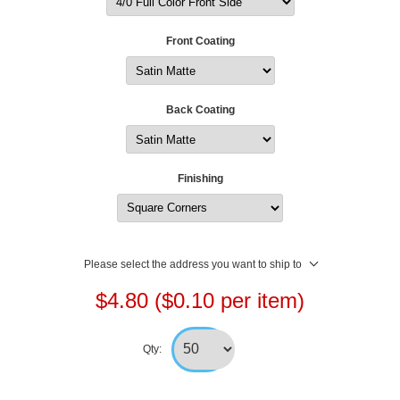
Front Coating
Back Coating
Finishing
Please select the address you want to ship to
$4.80 ($0.10 per item)
Qty: