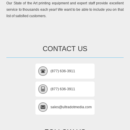
Our State of the Art printing equipment and expert staff provide excellent
service to thousands each year! We want to be able to include you on that
list of satisfied customers.
CONTACT US
(877) 636-3911
(877) 636-3911
sales@ultradotmedia.com