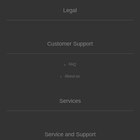
Legal
Customer Support
FAQ
About us
Services
Service and Support