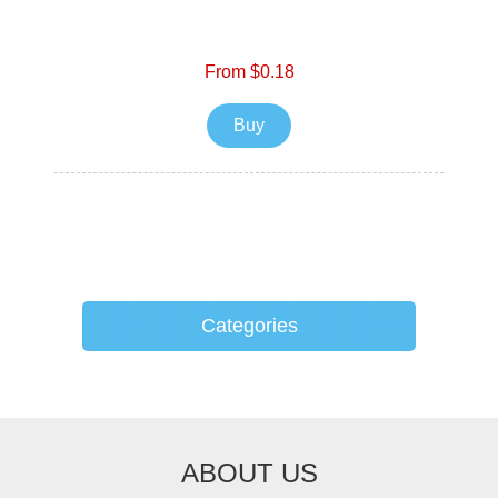
From $0.18
Buy
Categories
ABOUT US