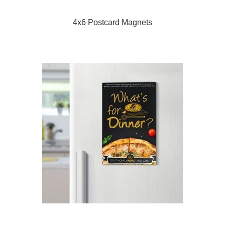
4x6 Postcard Magnets