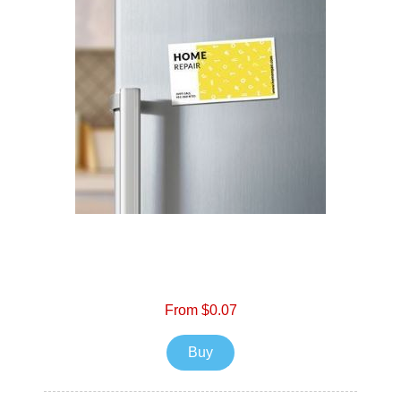
From $0.07
Buy