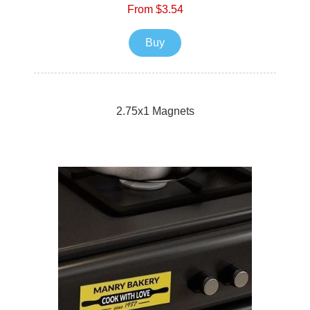
From $3.54
Buy
2.75x1 Magnets