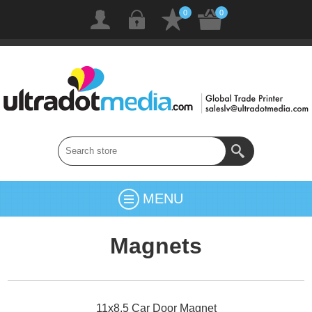
0
0
MENU
Magnets
11x8.5 Car Door Magnet