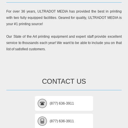
For over 36 years, ULTRADOT MEDIA has provided the best in printing
with two fully equipped facilities. Geared for quality, ULTRADOT MEDIA is
your #1 printing source!
Our State of the Art printing equipment and expert staff provide excellent
service to thousands each year! We want to be able to include you on that
list of satisfied customers.
CONTACT US
(877) 636-3911
(877) 636-3911