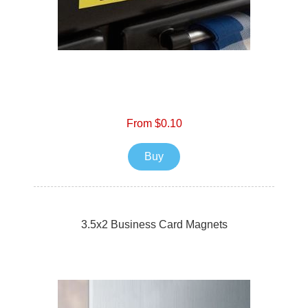
From $0.10
Buy
3.5x2 Business Card Magnets