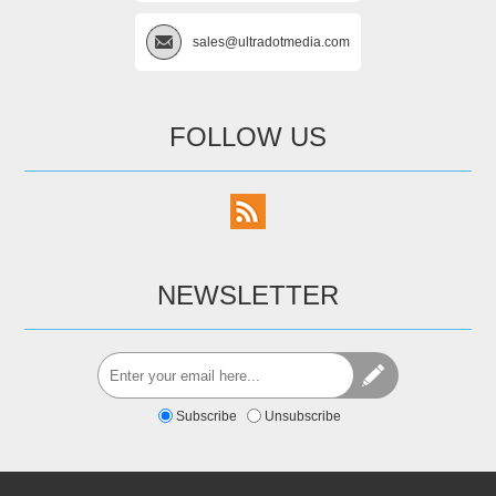
sales@ultradotmedia.com
FOLLOW US
NEWSLETTER
Subscribe
Unsubscribe