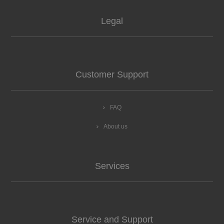
Legal
Customer Support
FAQ
About us
Services
Service and Support