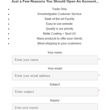
Just a Few Reasons You Should Open An Account...
Trade Only
Knowledgable Customer Service
State-of-the-art Facility
Easy to use website
Quality is our priority
Matte Coating + Spot UV
Many products to offer your clients
Blind-shipping to your customers
Your name:
*
Your email:
*
Subject:
*
Inquiry: