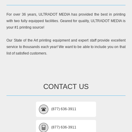
For over 36 years, ULTRADOT MEDIA has provided the best in printing
with two fully equipped facilities. Geared for quality, ULTRADOT MEDIA is
your #1 printing source!
Our State of the Art printing equipment and expert staff provide excellent
service to thousands each year! We want to be able to include you on that
list of satisfied customers.
CONTACT US
(877) 636-3911
(877) 636-3911