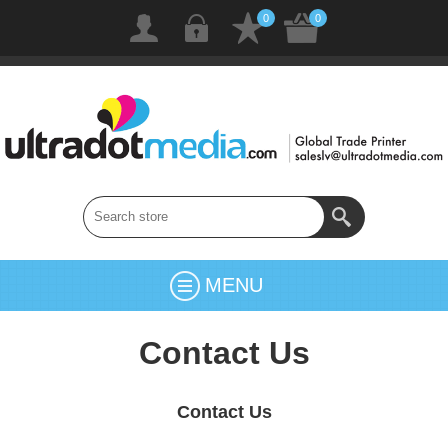
0
0
MENU
Contact Us
Contact Us