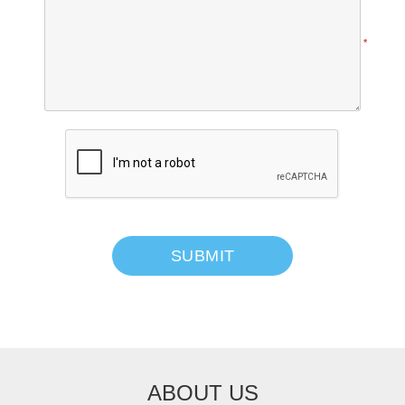
*
SUBMIT
ABOUT US