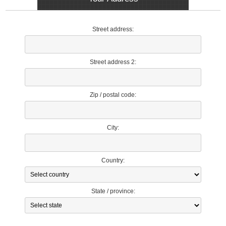
Street address:
Street address 2:
Zip / postal code:
City:
Country:
State / province: