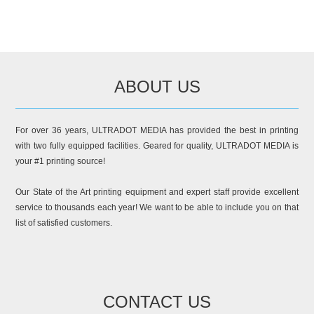
ABOUT US
For over 36 years, ULTRADOT MEDIA has provided the best in printing
with two fully equipped facilities. Geared for quality, ULTRADOT MEDIA is
your #1 printing source!
Our State of the Art printing equipment and expert staff provide excellent
service to thousands each year! We want to be able to include you on that
list of satisfied customers.
CONTACT US