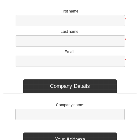
First name:
*
Last name:
*
Email:
*
Company Details
Company name:
Your Address