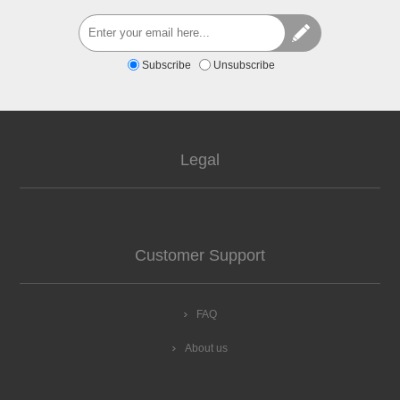
Subscribe
Unsubscribe
Legal
Customer Support
FAQ
About us