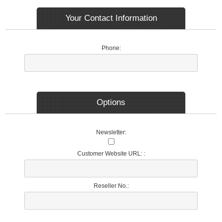
Your Contact Information
Phone:
Options
Newsletter:
Customer Website URL: :
Reseller No.: