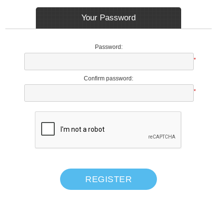
Your Password
Password:
*
Confirm password:
*
REGISTER