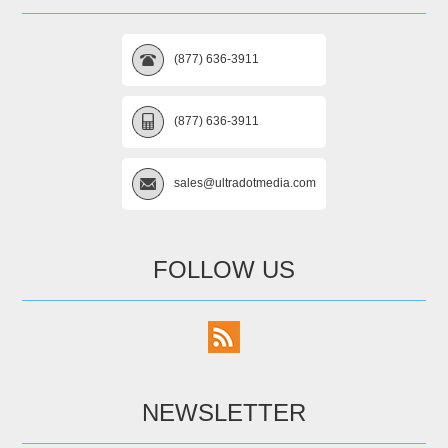
(877) 636-3911
(877) 636-3911
sales@ultradotmedia.com
FOLLOW US
NEWSLETTER