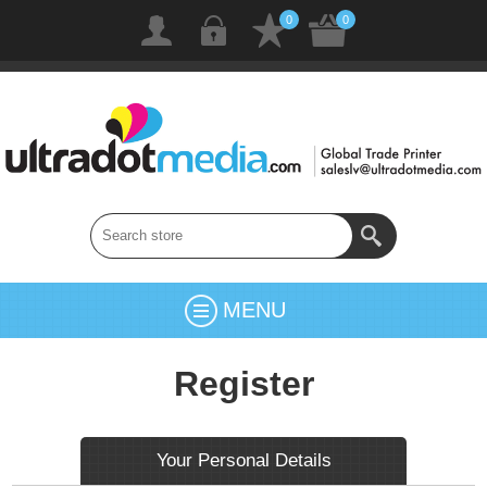
0
0
MENU
Register
Your Personal Details