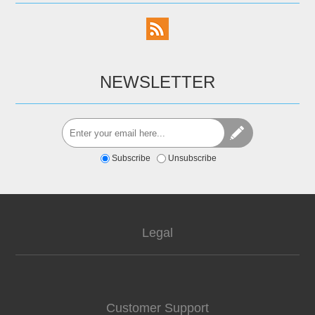
NEWSLETTER
Subscribe
Unsubscribe
Legal
Customer Support