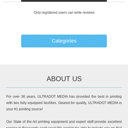
Only registered users can write reviews
Categories
ABOUT US
For over 36 years, ULTRADOT MEDIA has provided the best in printing
with two fully equipped facilities. Geared for quality, ULTRADOT MEDIA is
your #1 printing source!
Our State of the Art printing equipment and expert staff provide excellent