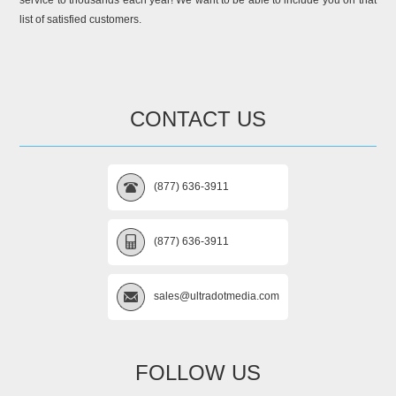
service to thousands each year! We want to be able to include you on that
list of satisfied customers.
CONTACT US
(877) 636-3911
(877) 636-3911
sales@ultradotmedia.com
FOLLOW US