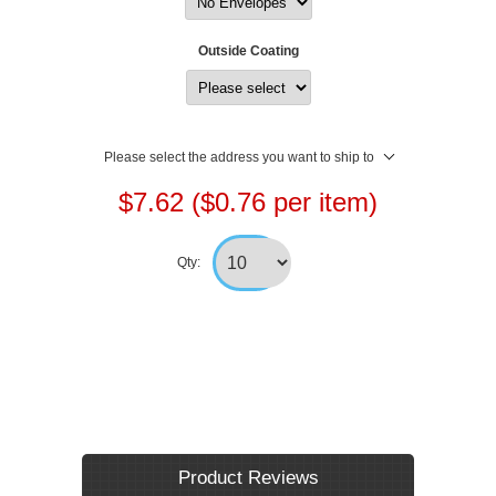
Outside Coating
Please select the address you want to ship to
$7.62 ($0.76 per item)
Qty:
Product Reviews