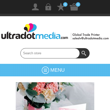
0
0
MENU