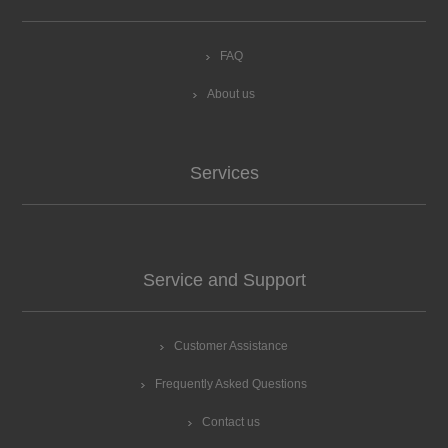
FAQ
About us
Services
Service and Support
Customer Assistance
Frequently Asked Questions
Contact us