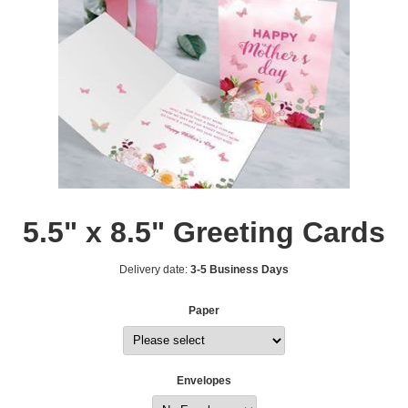
5.5" x 8.5" Greeting Cards
Delivery date:
3-5 Business Days
Paper
Envelopes