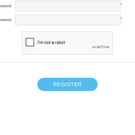
*
ssword:
*
ssword:
REGISTER