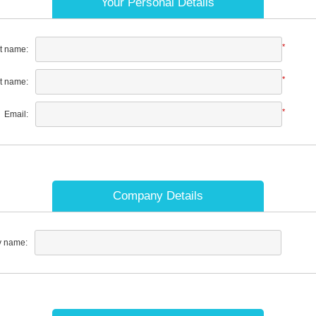
Your Personal Details
*
st name:
*
t name:
*
Email:
Company Details
 name: