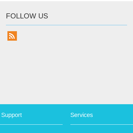
FOLLOW US
 Support
Services