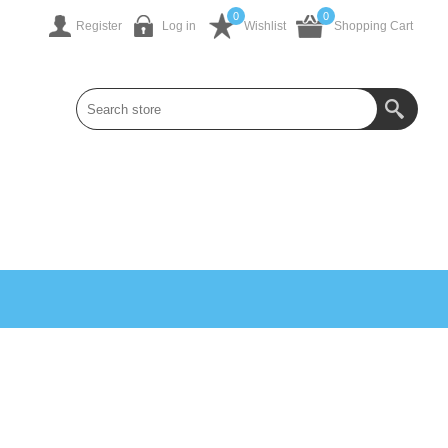
0
0
Register
Log in
Wishlist
Shopping Cart