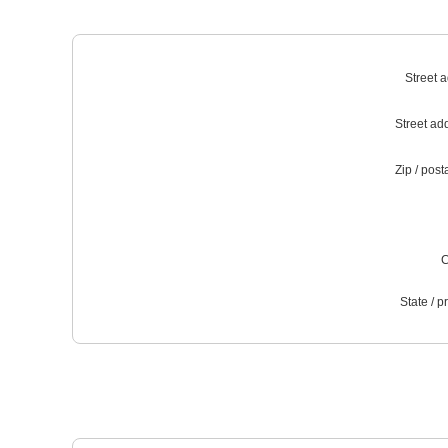
Street 
Street ad
Zip / post
C
State / p