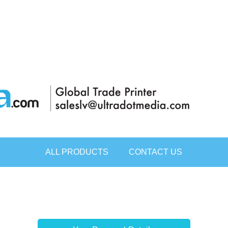
ALL PRODUCTS
CONTACT US