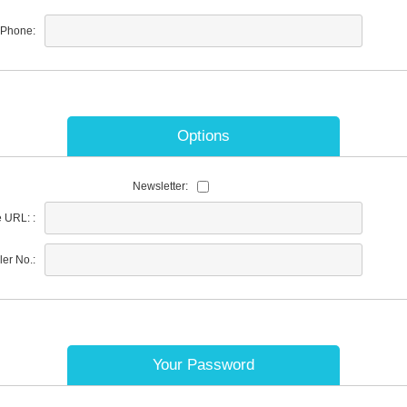
Phone:
Options
Newsletter:
 URL: :
ler No.:
Your Password