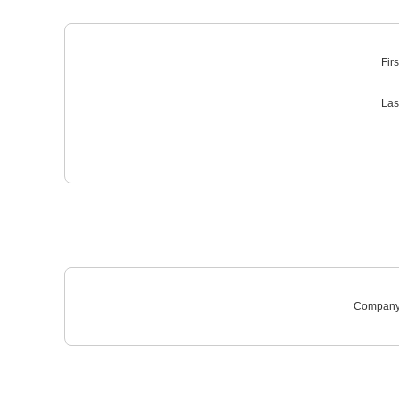
Fir
Las
Company