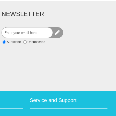
NEWSLETTER
Subscribe
Unsubscribe
Service and Support