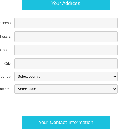
Your Address
address:
dress 2:
al code:
City:
ountry:
rovince:
Your Contact Information