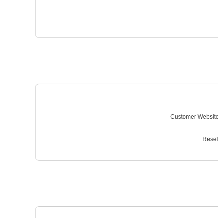
Customer Website
Resel