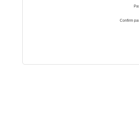
Pa
Confirm pa