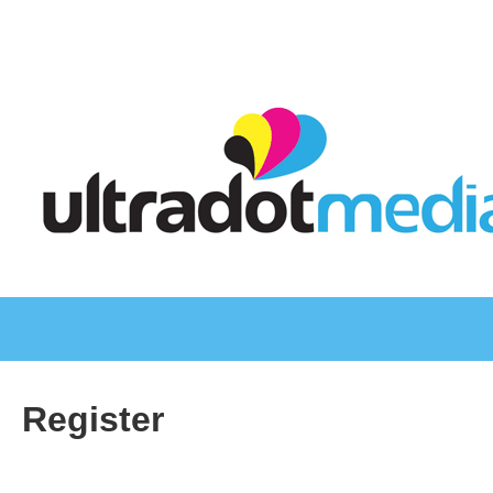
Register