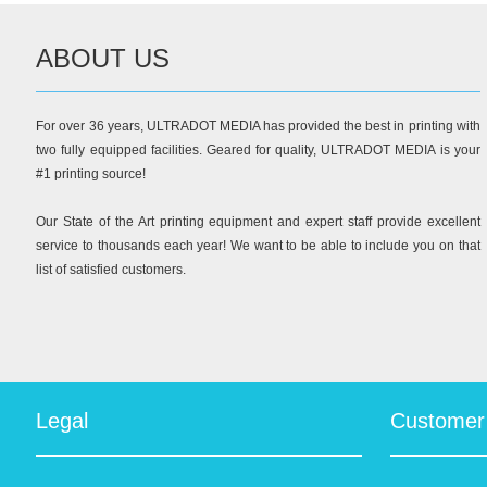
ABOUT US
For over 36 years, ULTRADOT MEDIA has provided the best in printing with
two fully equipped facilities. Geared for quality, ULTRADOT MEDIA is your
#1 printing source!
Our State of the Art printing equipment and expert staff provide excellent
service to thousands each year! We want to be able to include you on that
list of satisfied customers.
Legal
Customer