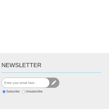
NEWSLETTER
Subscribe
Unsubscribe