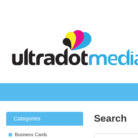
Search
Categories
Business Cards