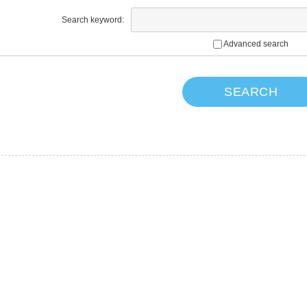
Search keyword:
Advanced search
SEARCH