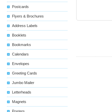
Postcards
Flyers & Brochures
Address Labels
Booklets
Bookmarks
Calendars
Envelopes
Greeting Cards
Jumbo Mailer
Letterheads
Magnets
Posters