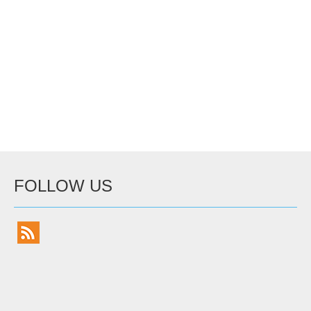
FOLLOW US