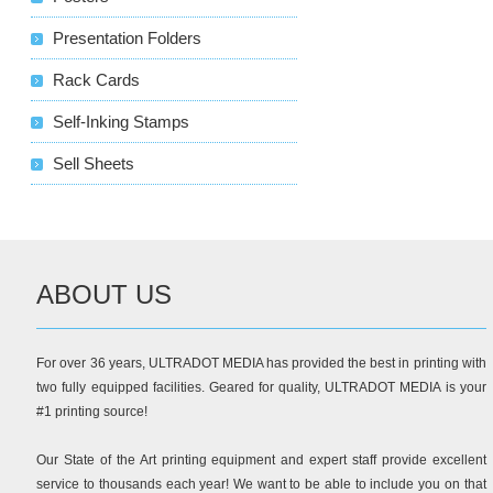
Presentation Folders
Rack Cards
Self-Inking Stamps
Sell Sheets
ABOUT US
For over 36 years, ULTRADOT MEDIA has provided the best in printing with
two fully equipped facilities. Geared for quality, ULTRADOT MEDIA is your
#1 printing source!
Our State of the Art printing equipment and expert staff provide excellent
service to thousands each year! We want to be able to include you on that