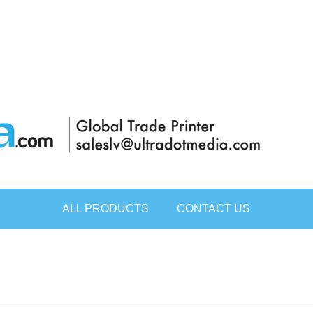
ALL PRODUCTS
CONTACT US