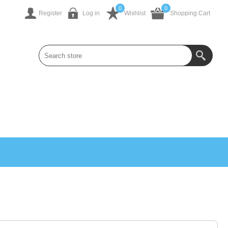
0
0
Register
Log in
Wishlist
Shopping Cart