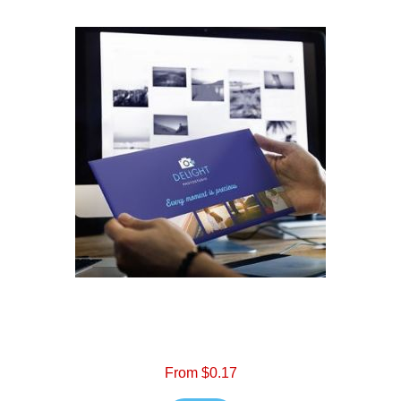
From $0.17