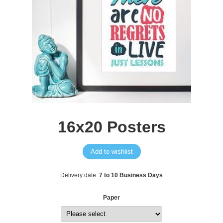
16x20 Posters
Add to wishlist
Delivery date:
7 to 10 Business Days
Paper