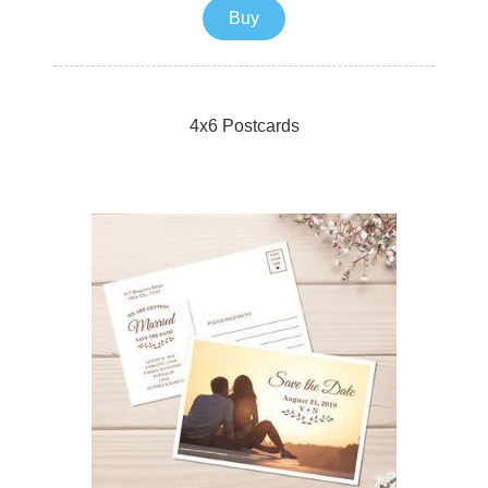
Buy
4x6 Postcards