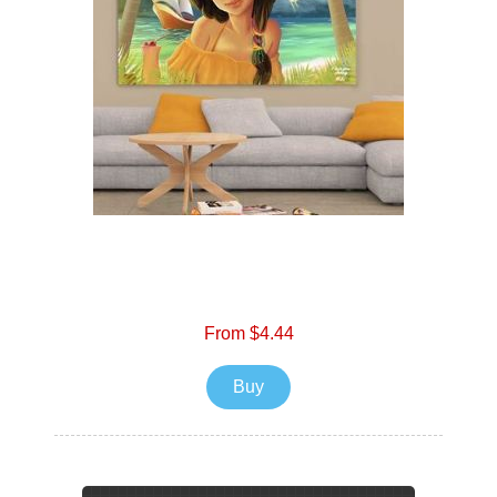
From $4.44
Buy