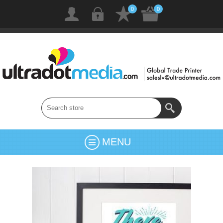
0
0
MENU