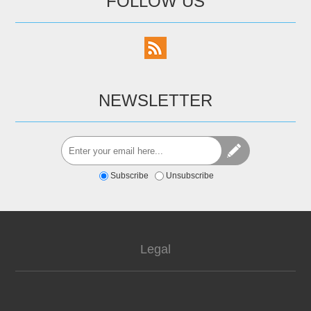
FOLLOW US
NEWSLETTER
Subscribe
Unsubscribe
Legal