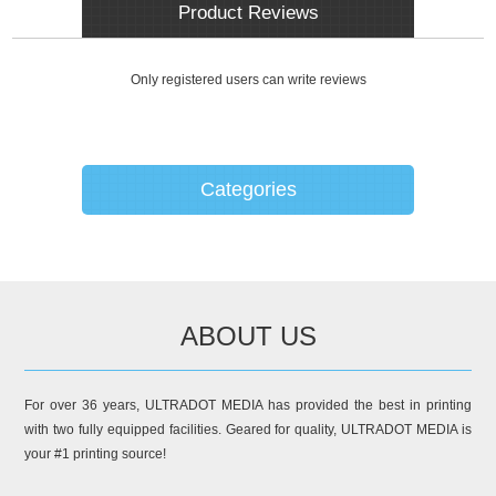
Product Reviews
Only registered users can write reviews
Categories
ABOUT US
For over 36 years, ULTRADOT MEDIA has provided the best in printing
with two fully equipped facilities. Geared for quality, ULTRADOT MEDIA is
your #1 printing source!