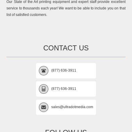
Our State of the Art printing equipment and expert staff provide excellent
service to thousands each year! We want to be able to include you on that
list of satisfied customers.
CONTACT US
(877) 636-3911
(877) 636-3911
sales@ultradotmedia.com