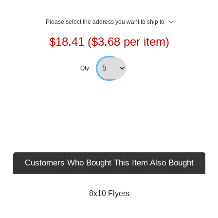
Please select the address you want to ship to
$18.41 ($3.68 per item)
Qty:
Customers Who Bought This Item Also Bought
8x10 Flyers