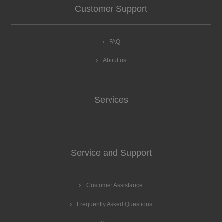
Customer Support
FAQ
About us
Services
Service and Support
Customer Assistance
Frequently Asked Questions