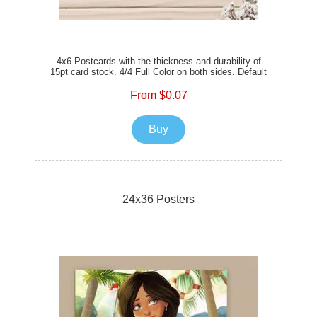
4x6 Postcards with the thickness and durability of
15pt card stock. 4/4 Full Color on both sides. Default
Satin Matte Finish or the option of Full UV Gloss, or
Spot UV Gloss to enhance your prints. The option of
From $0.07
rounded corners is also available. Add envelopes to
mail your postcards with ease.
Buy
24x36 Posters