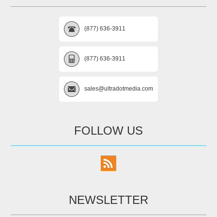
(877) 636-3911
(877) 636-3911
sales@ultradotmedia.com
FOLLOW US
NEWSLETTER