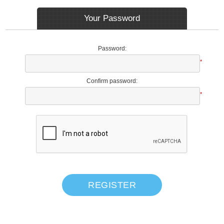
Your Password
Password:
*
Confirm password:
*
REGISTER