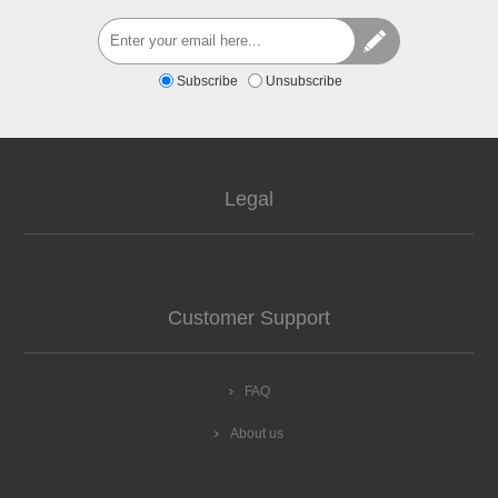
Subscribe
Unsubscribe
Legal
Customer Support
FAQ
About us