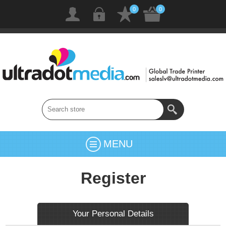
0
0
MENU
Register
Your Personal Details