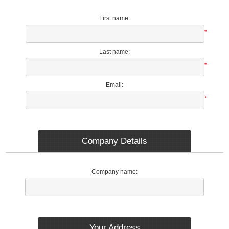
First name:
*
Last name:
*
Email:
*
Company Details
Company name:
Your Address