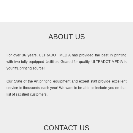
ABOUT US
For over 36 years, ULTRADOT MEDIA has provided the best in printing
with two fully equipped facilities. Geared for quality, ULTRADOT MEDIA is
your #1 printing source!
Our State of the Art printing equipment and expert staff provide excellent
service to thousands each year! We want to be able to include you on that
list of satisfied customers.
CONTACT US