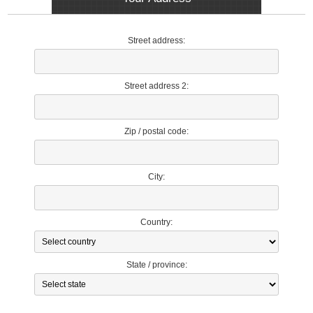
Street address:
Street address 2:
Zip / postal code:
City:
Country:
State / province: