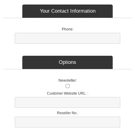
Your Contact Information
Phone:
Options
Newsletter:
Customer Website URL: :
Reseller No.: