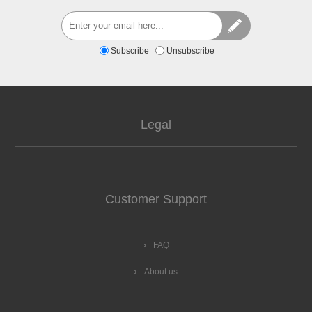
Subscribe
Unsubscribe
Legal
Customer Support
FAQ
About us