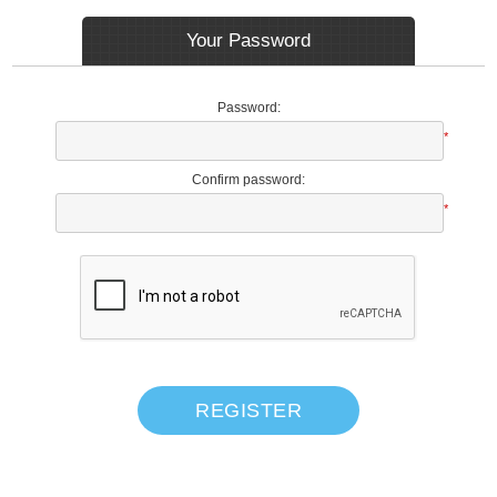
Your Password
Password:
*
Confirm password:
*
REGISTER