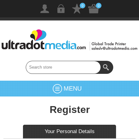
0
0
MENU
Register
Your Personal Details