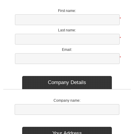
First name:
*
Last name:
*
Email:
*
Company Details
Company name:
Your Address