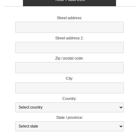
Street address:
Street address 2:
Zip / postal code:
City:
Country:
State / province: