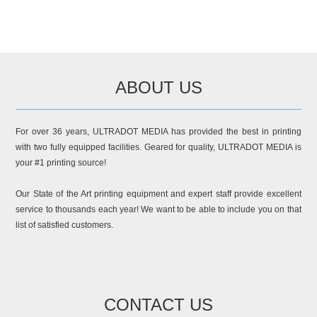
ABOUT US
For over 36 years, ULTRADOT MEDIA has provided the best in printing
with two fully equipped facilities. Geared for quality, ULTRADOT MEDIA is
your #1 printing source!
Our State of the Art printing equipment and expert staff provide excellent
service to thousands each year! We want to be able to include you on that
list of satisfied customers.
CONTACT US