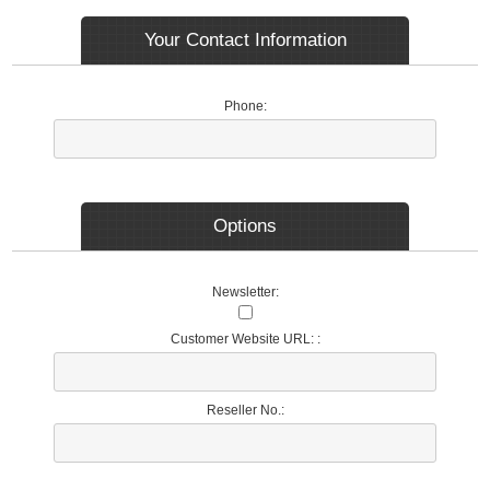
Your Contact Information
Phone:
Options
Newsletter:
Customer Website URL: :
Reseller No.: