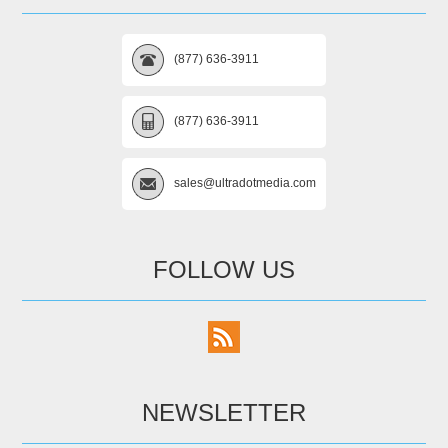
(877) 636-3911
(877) 636-3911
sales@ultradotmedia.com
FOLLOW US
NEWSLETTER