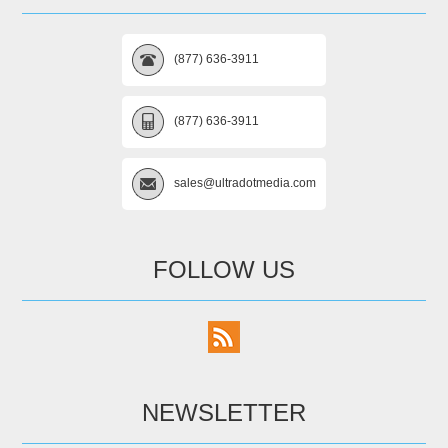
(877) 636-3911
(877) 636-3911
sales@ultradotmedia.com
FOLLOW US
NEWSLETTER