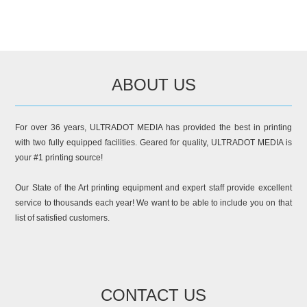
ABOUT US
For over 36 years, ULTRADOT MEDIA has provided the best in printing
with two fully equipped facilities. Geared for quality, ULTRADOT MEDIA is
your #1 printing source!
Our State of the Art printing equipment and expert staff provide excellent
service to thousands each year! We want to be able to include you on that
list of satisfied customers.
CONTACT US