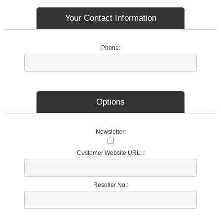
Your Contact Information
Phone:
Options
Newsletter:
Customer Website URL: :
Reseller No.: