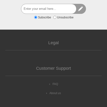
Subscribe
Unsubscribe
Legal
Customer Support
FAQ
About us