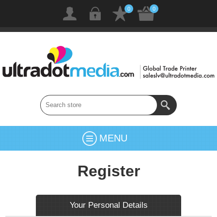
0
0
MENU
Register
Your Personal Details