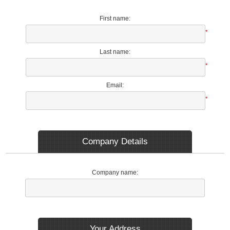
First name:
*
Last name:
*
Email:
*
Company Details
Company name:
Your Address