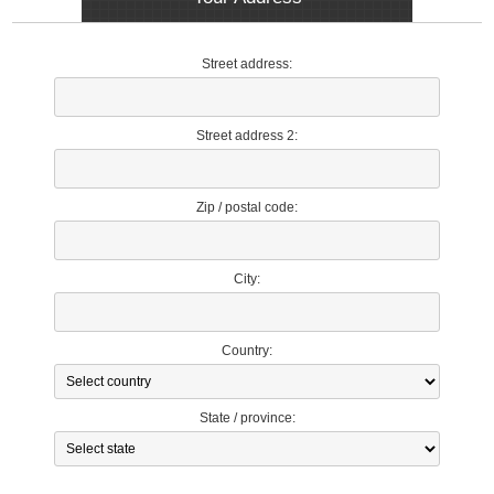
Street address:
Street address 2:
Zip / postal code:
City:
Country:
State / province: