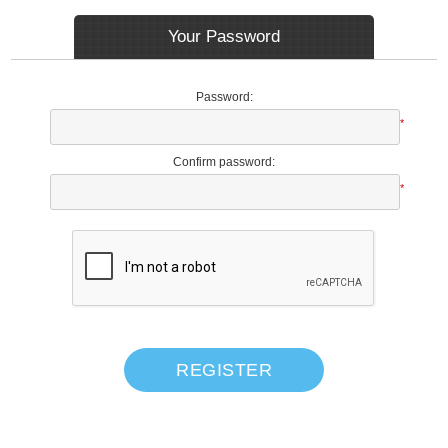
Your Password
Password:
*
Confirm password:
*
REGISTER