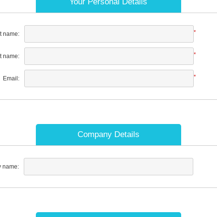
Your Personal Details
*
st name:
*
t name:
*
Email:
Company Details
 name: