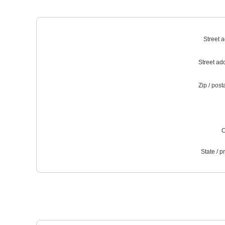
Street 
Street ad
Zip / post
C
State / p