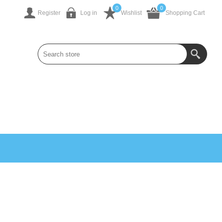
0
0
Register
Log in
Wishlist
Shopping Cart