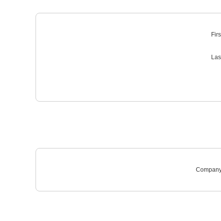
Fir
Las
Company