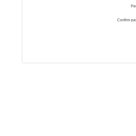
Pa
Confirm pa