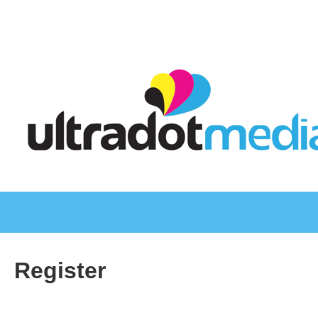
Register