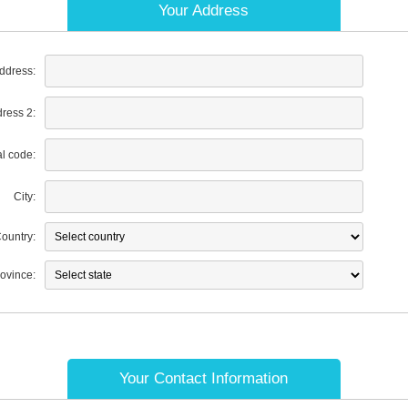
Your Address
address:
dress 2:
al code:
City:
ountry:
rovince:
Your Contact Information