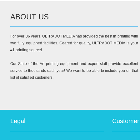
ABOUT US
For over 36 years, ULTRADOT MEDIA has provided the best in printing with
two fully equipped facilities. Geared for quality, ULTRADOT MEDIA is your
#1 printing source!
Our State of the Art printing equipment and expert staff provide excellent
service to thousands each year! We want to be able to include you on that
list of satisfied customers.
Legal
Customer