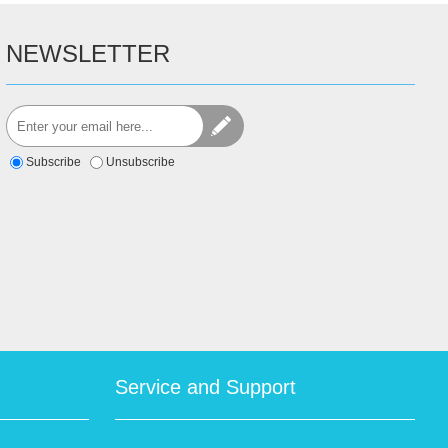
NEWSLETTER
Subscribe
Unsubscribe
Service and Support