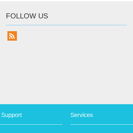
FOLLOW US
 Support
Services