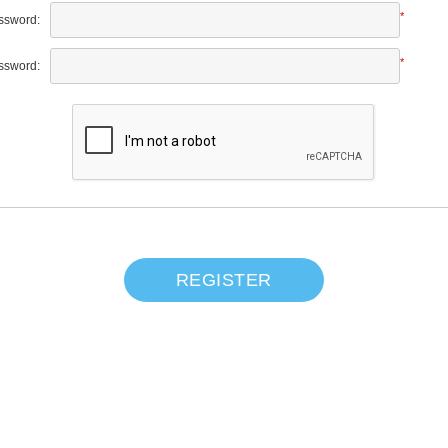
*
ssword:
*
ssword:
REGISTER