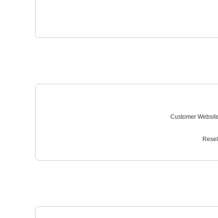
Customer Website
Resel