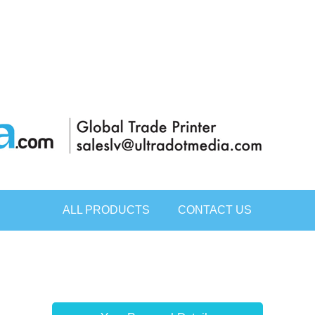
ALL PRODUCTS
CONTACT US