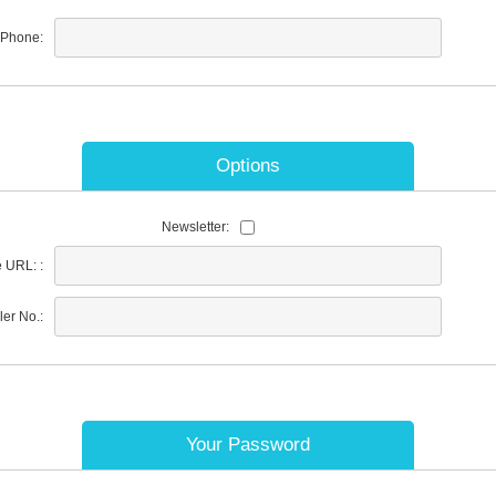
Phone:
Options
Newsletter:
 URL: :
ler No.:
Your Password